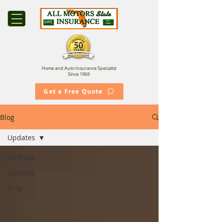
Home and Auto Insurance Specialist
Since 1969
Get a Free Quote
Blog
Updates
All Posts
Updates
Blog