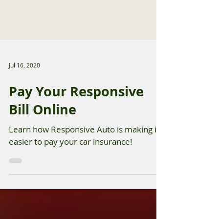
Jul 16, 2020
Pay Your Responsive
Bill Online
Learn how Responsive Auto is making it
easier to pay your car insurance!