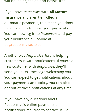
will be faster, easier, and hassle-free.
If you have 
Responsive
 with 
All Motors 
Insurance
 and aren't enrolled in 
automatic payments, this mean you don't 
have to call us to make your payments. 
You can now log in to 
Responsive
 and pay 
your insurance bill online at 
pay.responsiveauto.com
. 
Another way 
Responsive Auto
 is helping 
customers is with notifications. If you're a 
new customer with 
Responsive
, they'll 
send you a text message welcoming you. 
You can expect to get notifications about 
your payments and policy. You can also 
opt out of these notifications at any time. 
If you have any questions about 
Responsive's online payments or 
notifications, feel free to contact us via 