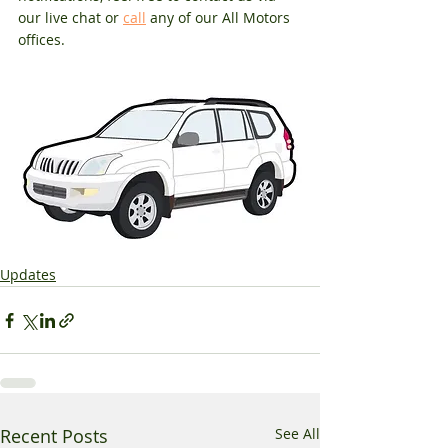
our live chat or 
call
 any of our All Motors 
offices.
Updates
Recent Posts
See All