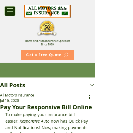
Home and Auto Insurance Specialist
Since 1969
Get a Free Quote
Post
All Posts
All Motors Insurance
Jul 16, 2020
Pay Your Responsive Bill Online
To make paying your insurance bill 
easier, 
Responsive Auto
 now has Quick Pay 
and Notifications! Now, making payments 