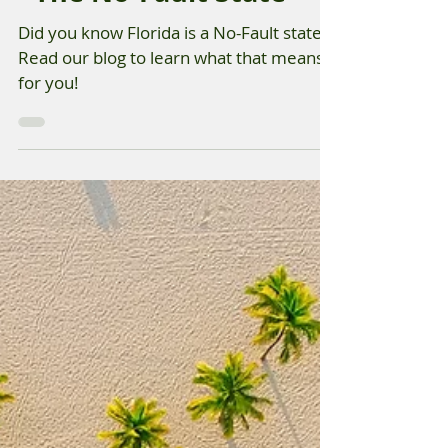
Aug 15, 2025
Florida Auto Insurance
- The No-Fault State
Did you know Florida is a No-Fault state?
Read our blog to learn what that means
for you!