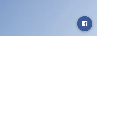
Aug 8, 2025
We Explain Car
Insurance
Your quick guide to Florida car insurance!