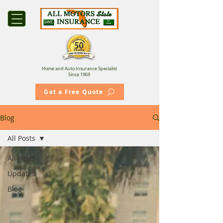
Home and Auto Insurance Specialist
Since 1969
Get a Free Quote
Blog
All Posts
All Posts
Updates
Blog