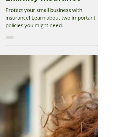
Small Business General
Liability Insurance
Protect your small business with
insurance! Learn about two important
policies you might need.