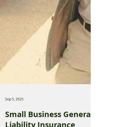
Sep 5, 2025