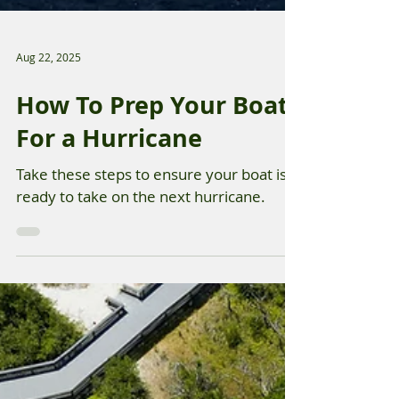
Aug 22, 2025
How To Prep Your Boat
For a Hurricane
Take these steps to ensure your boat is
ready to take on the next hurricane.