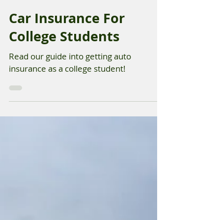
Aug 29, 2025
Car Insurance For
College Students
Read our guide into getting auto
insurance as a college student!