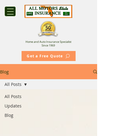
Home and Auto Insurance Specialist
Since 1969
Get a Free Quote
Blog
All Posts
All Posts
Updates
Blog