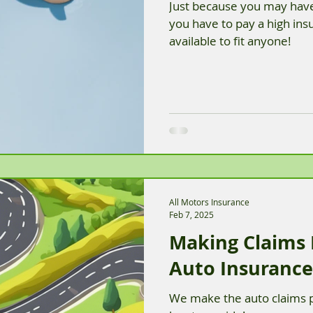
Just because you may have
you have to pay a high in
available to fit anyone!
All Motors Insurance
Feb 7, 2025
Making Claims
Auto Insurance
We make the auto claims p