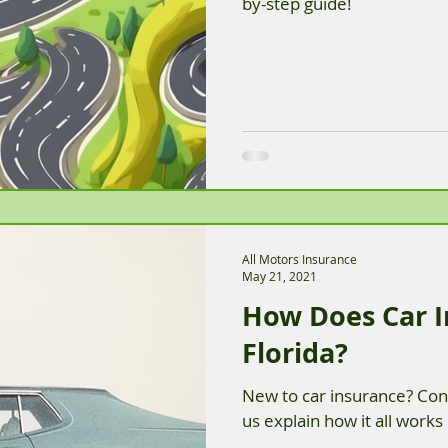
by-step guide!
All Motors Insurance
May 21, 2021
How Does Car I
Florida?
New to car insurance? Conf
us explain how it all works 