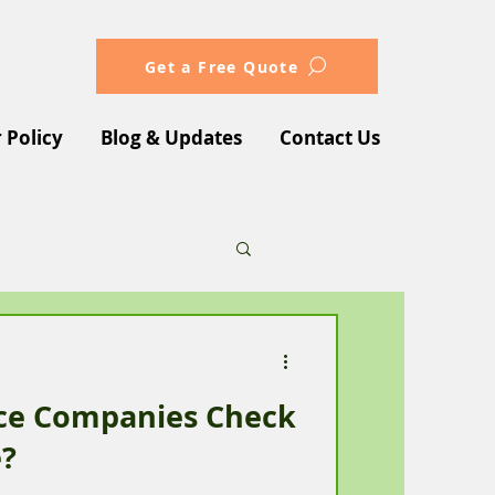
Get a Free Quote
 Policy
Blog & Updates
Contact Us
nce Companies Check
e?