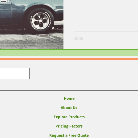
Home
About Us
Explore Products
Pricing Factors
Request a Free Quote