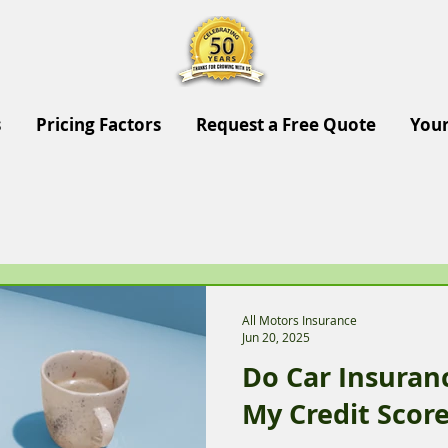
s
Pricing Factors
Request a Free Quote
Your
All Motors Insurance
Jun 20, 2025
Do Car Insura
My Credit Scor