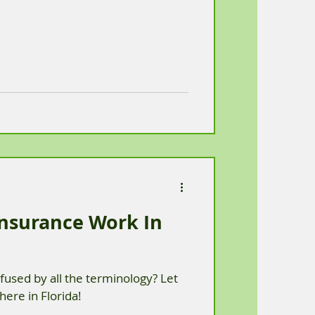
nsurance Work In
used by all the terminology? Let
here in Florida!