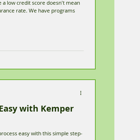
 a low credit score doesn't mean
surance rate. We have programs
 Easy with Kemper
rocess easy with this simple step-