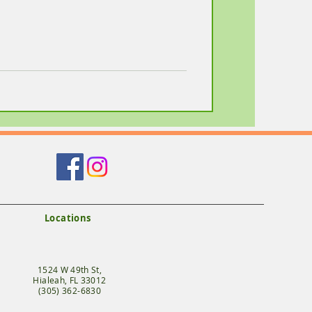
Locations
1524 W 49th St,
Hialeah, FL 33012
(305) 362-6830