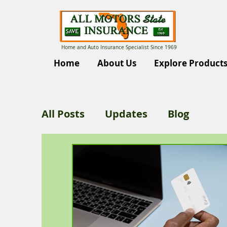
Home and Auto Insurance Specialist Since 1969
Home
About Us
Explore Product
All Posts
Updates
Blog